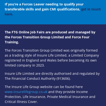
If you’re a Forces Leaver needing to qualify your
transferable skills and gain CMI qualifications,
get in touch
here.
The FTG Online Job Fairs are produced and managed by
the Forces Transition Group Limited and Force Four
Training.
The Forces Transition Group Limited was originally formed
as a trading style of Insure Life Limited, a Limited Company
registered in England and Wales before becoming its own
limited company in 2023.
Insure Life Limited are directly authorised and regulated by
The Financial Conduct Authority (913606).
The Insure Life Group website can be found here
www.insurelifegroup.co.uk
and they provide Income
Protection, Life Insurance,
Private Medical Insurance
and
Critical Illness Cover.