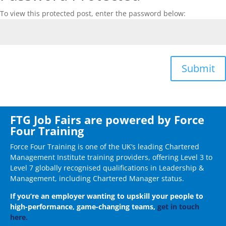
To view this protected post, enter the password below:
Submit
FTG Job Fairs are powered by Force
Four Training
Force Four Training is one of the UK’s leading Chartered
Management Institute training providers, offering Level 3 to
Level 7 globally recognised qualifications in Leadership &
Management, including Chartered Manager status.
If you’re an employer wanting to upskill your people to
high-performance, game-changing teams,
get in touch
here.