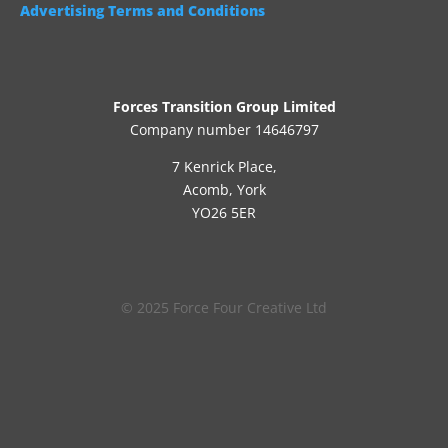
Advertising Terms and Conditions
Forces Transition Group Limited
Company number 14646797
7 Kenrick Place,
Acomb, York
YO26 5ER
© 2025 Force Four Creative Ltd