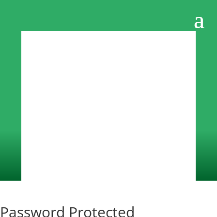
Password Protected