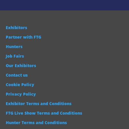
Exhibitors
Partner with FTG
Hunters
Job Fairs
Our Exhibitors
Contact us
Cookie Policy
Privacy Policy
Exhibitor Terms and Conditions
FTG Live Show Terms and Conditions
Hunter Terms and Conditions