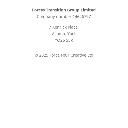
Forces Transition Group Limited
Company number 14646797
7 Kenrick Place,
Acomb, York
YO26 5ER
© 2025 Force Four Creative Ltd