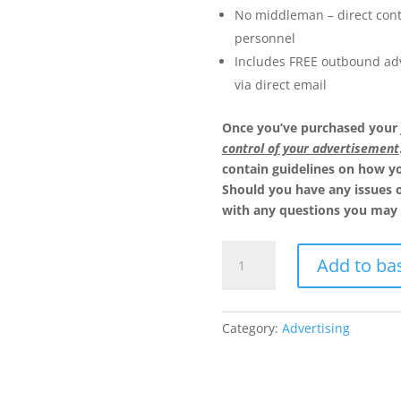
No middleman – direct cont
personnel
Includes FREE outbound adv
via direct email
Once you’ve purchased your
control of your advertisement
contain guidelines on how yo
Should you have any issues 
with any questions you may 
Advertise
Add to ba
10
Job
Vacancies
Category:
Advertising
quantity