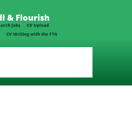
l & Flourish
earch Jobs
CV Upload
CV Writing with the FTG