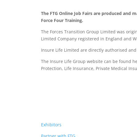
The FTG Online Job Fairs are produced and m
Force Four Training.
The Forces Transition Group Limited was origina
Limited Company registered in England and Wa
Insure Life Limited are directly authorised an
The Insure Life Group website can be found h
Protection, Life Insurance,
Private Medical Ins
Exhibitors
Partner with FTG