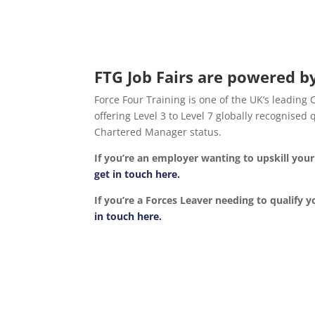
FTG Job Fairs are powered by
Force Four Training is one of the UK’s leading
offering Level 3 to Level 7 globally recognise
Chartered Manager status.
If you’re an employer wanting to upskill yo
get in touch here.
If you’re a Forces Leaver needing to qualify y
in touch here.