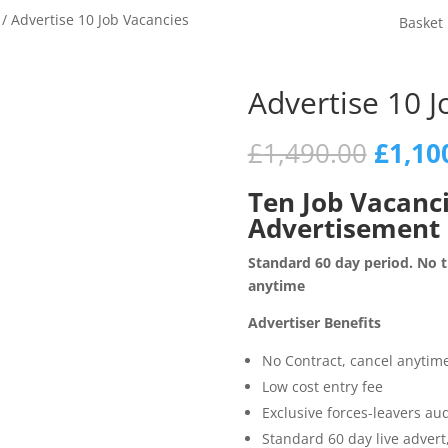
/ Advertise 10 Job Vacancies
Basket
Advertise 10 J
Origin
£
1,490.00
£
1,10
price
was:
Ten Job Vacanc
£1,49
Advertisement
Standard 60 day period. No ti
anytime
Advertiser Benefits
No Contract, cancel anytim
Low cost entry fee
Exclusive forces-leavers au
Standard 60 day live adver