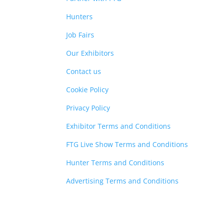
Hunters
Job Fairs
Our Exhibitors
Contact us
Cookie Policy
Privacy Policy
Exhibitor Terms and Conditions
FTG Live Show Terms and Conditions
Hunter Terms and Conditions
Advertising Terms and Conditions