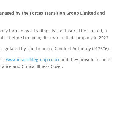
anaged by the Forces Transition Group Limited and
lly formed as a trading style of Insure Life Limited, a
les before becoming its own limited company in 2023.
d regulated by The Financial Conduct Authority (913606).
ere
www.insurelifegroup.co.uk
and they provide Income
urance
and Critical Illness Cover.