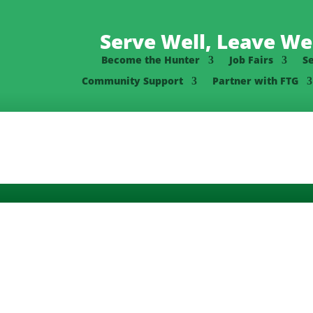
Serve Well, Leave Wel
Become the Hunter
Job Fairs
S
Community Support
Partner with FTG