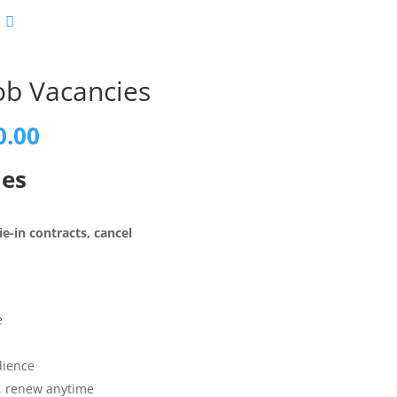
ob Vacancies
al
Current
0.00
price
is:
ies
0.00.
£1,100.00.
e-in contracts, cancel
e
dience
t, renew anytime