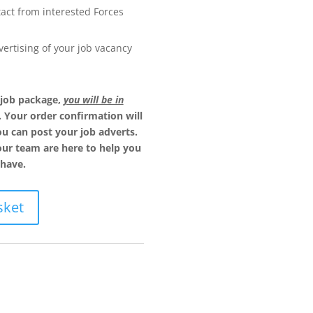
act from interested Forces
ertising of your job vacancy
 job package,
you will be in
. Your order confirmation will
u can post your job adverts.
our team are here to help you
have.
sket