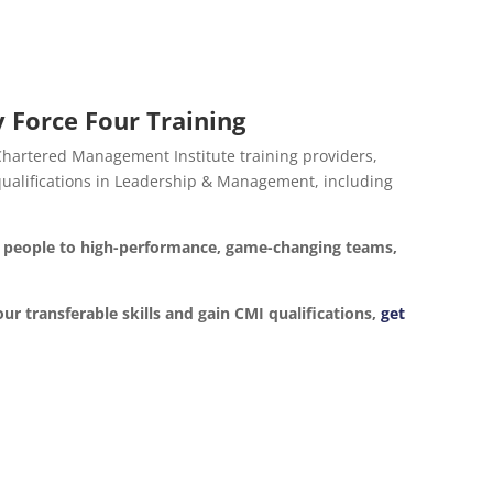
 Force Four Training
 Chartered Management Institute training providers,
d qualifications in Leadership & Management, including
ur people to high-performance, game-changing teams,
our transferable skills and gain CMI qualifications,
get