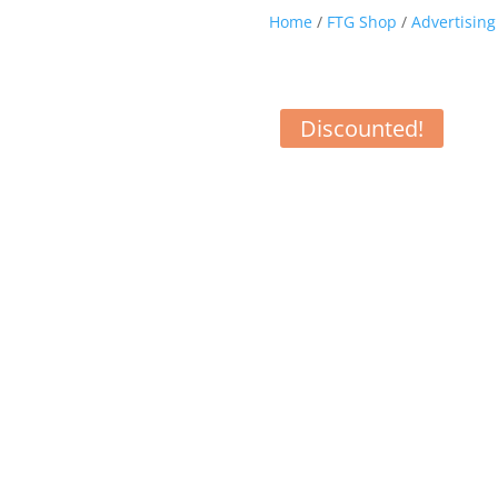
Home
/
FTG Shop
/
Advertising
Discounted!