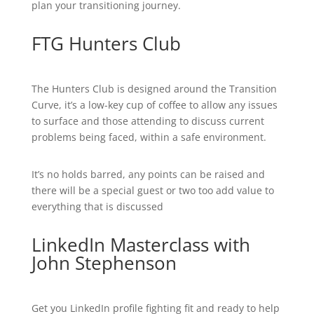
plan your transitioning journey.
FTG Hunters Club
The Hunters Club is designed around the Transition
Curve, it’s a low-key cup of coffee to allow any issues
to surface and those attending to discuss current
problems being faced, within a safe environment.
It’s no holds barred, any points can be raised and
there will be a special guest or two too add value to
everything that is discussed
LinkedIn Masterclass with
John Stephenson
Get you LinkedIn profile fighting fit and ready to help