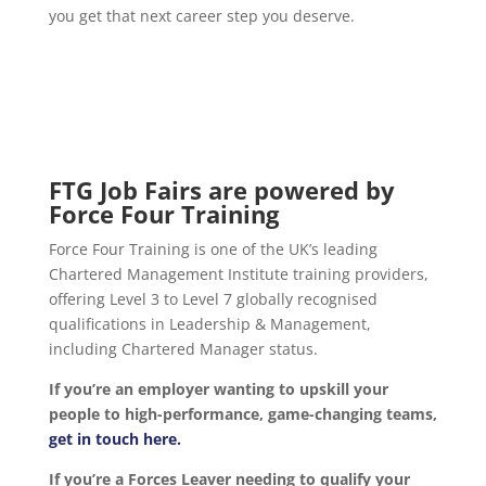
you get that next career step you deserve.
FTG Job Fairs are powered by
Force Four Training
Force Four Training is one of the UK’s leading
Chartered Management Institute training providers,
offering Level 3 to Level 7 globally recognised
qualifications in Leadership & Management,
including Chartered Manager status.
If you’re an employer wanting to upskill your
people to high-performance, game-changing teams,
get in touch here.
If you’re a Forces Leaver needing to qualify your