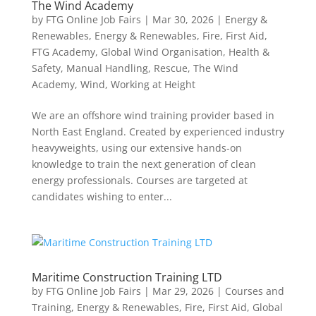
The Wind Academy
by
FTG Online Job Fairs
|
Mar 30, 2026
|
Energy &
Renewables
,
Energy & Renewables
,
Fire
,
First Aid
,
FTG Academy
,
Global Wind Organisation
,
Health &
Safety
,
Manual Handling
,
Rescue
,
The Wind
Academy
,
Wind
,
Working at Height
We are an offshore wind training provider based in
North East England. Created by experienced industry
heavyweights, using our extensive hands-on
knowledge to train the next generation of clean
energy professionals. Courses are targeted at
candidates wishing to enter...
Maritime Construction Training LTD
by
FTG Online Job Fairs
|
Mar 29, 2026
|
Courses and
Training
,
Energy & Renewables
,
Fire
,
First Aid
,
Global