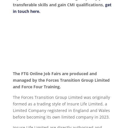
transferable skills and gain CMI qualifications,
get
in touch here.
The FTG Online Job Fairs are produced and
managed by the Forces Transition Group Limited
and Force Four Training.
The Forces Transition Group Limited was originally
formed as a trading style of Insure Life Limited, a
Limited Company registered in England and Wales
before becoming its own limited company in 2023.
Insure Life Limited are directly authorised and