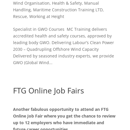
Wind Organisation
,
Health & Safety
,
Manual
Handling
,
Maritime Construction Training LTD
,
Rescue
,
Working at Height
Specialist in GWO Courses MC Training delivers
accredited health and safety courses, approved by
leading body GWO. Delivering Labour’s Clean Power
2030 – Quadrupling Offshore Wind Capacity
Delivered by seasoned industry experts, we provide
GWO (Global Wind...
FTG Online Job Fairs
Another fabulous opportunity to attend an FTG
Online Job Fair where you get the chance to review
up to 12 employers who have immediate and
future career opportunities.