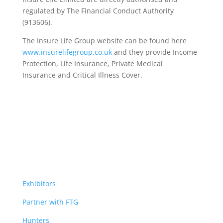
regulated by The Financial Conduct Authority
(913606).
The Insure Life Group website can be found here
www.insurelifegroup.co.uk
and they provide Income
Protection, Life Insurance,
Private Medical
Insurance
and Critical Illness Cover.
Exhibitors
Partner with FTG
Hunters