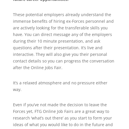
These potential employers already understand the
immense benefits of hiring ex-Forces personnel and
are actively looking for the transferable skills you
have. You can direct message any of the employers
during their 10 minute presentation, and ask
questions after their presentation. It’s live and
interactive. They will also give you their personal
contact details so you can progress the conversation
after the Online Jobs Fair.
It’s a relaxed atmosphere and no pressure either
way.
Even if you’ve not made the decision to leave the
Forces yet, FTG Online Job Fairs are a great way to
research ‘what’s out there’ as you start to form your
ideas of what you would like to do in the future and