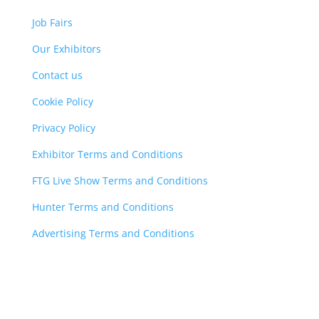
Job Fairs
Our Exhibitors
Contact us
Cookie Policy
Privacy Policy
Exhibitor Terms and Conditions
FTG Live Show Terms and Conditions
Hunter Terms and Conditions
Advertising Terms and Conditions