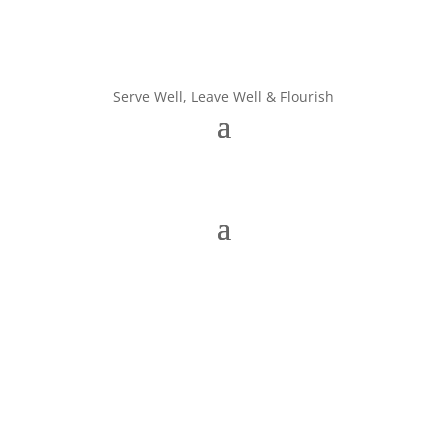
Serve Well, Leave Well & Flourish