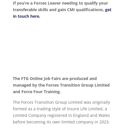
If you’re a Forces Leaver needing to qualify your
transferable skills and gain CMI qualifications,
get
in touch here.
The FTG Online Job Fairs are produced and
managed by the Forces Transition Group Limited
and Force Four Training.
The Forces Transition Group Limited was originally
formed as a trading style of Insure Life Limited, a
Limited Company registered in England and Wales
before becoming its own limited company in 2023.