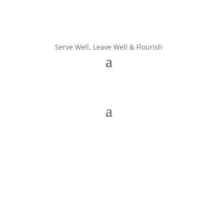
Serve Well, Leave Well & Flourish