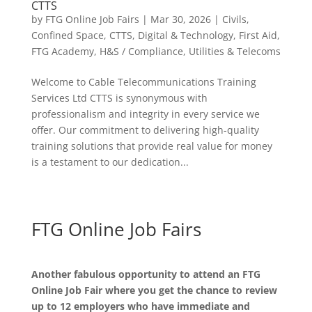
CTTS
by
FTG Online Job Fairs
|
Mar 30, 2026
|
Civils
,
Confined Space
,
CTTS
,
Digital & Technology
,
First Aid
,
FTG Academy
,
H&S / Compliance
,
Utilities & Telecoms
Welcome to Cable Telecommunications Training
Services Ltd CTTS is synonymous with
professionalism and integrity in every service we
offer. Our commitment to delivering high-quality
training solutions that provide real value for money
is a testament to our dedication...
FTG Online Job Fairs
Another fabulous opportunity to attend an FTG
Online Job Fair where you get the chance to review
up to 12 employers who have immediate and