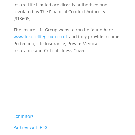
Insure Life Limited are directly authorised and
regulated by The Financial Conduct Authority
(913606).
The Insure Life Group website can be found here
www.insurelifegroup.co.uk
and they provide Income
Protection, Life Insurance,
Private Medical
Insurance
and Critical Illness Cover.
Exhibitors
Partner with FTG