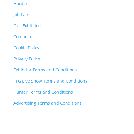
Hunters
Job Fairs
Our Exhibitors
Contact us
Cookie Policy
Privacy Policy
Exhibitor Terms and Conditions
FTG Live Show Terms and Conditions
Hunter Terms and Conditions
Advertising Terms and Conditions