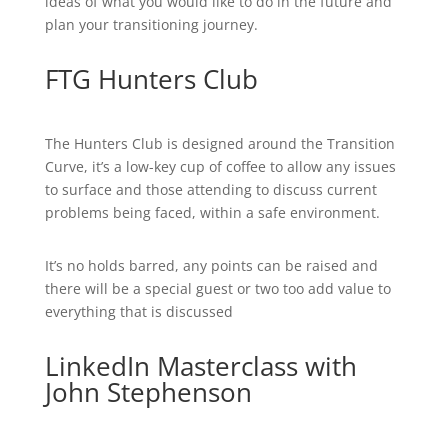
ideas of what you would like to do in the future and
plan your transitioning journey.
FTG Hunters Club
The Hunters Club is designed around the Transition
Curve, it’s a low-key cup of coffee to allow any issues
to surface and those attending to discuss current
problems being faced, within a safe environment.
It’s no holds barred, any points can be raised and
there will be a special guest or two too add value to
everything that is discussed
LinkedIn Masterclass with
John Stephenson