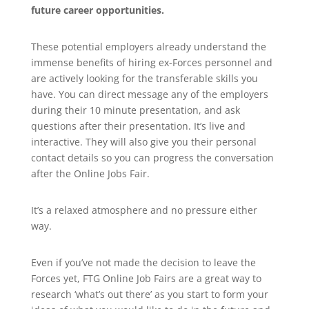
future career opportunities.
These potential employers already understand the
immense benefits of hiring ex-Forces personnel and
are actively looking for the transferable skills you
have. You can direct message any of the employers
during their 10 minute presentation, and ask
questions after their presentation. It’s live and
interactive. They will also give you their personal
contact details so you can progress the conversation
after the Online Jobs Fair.
It’s a relaxed atmosphere and no pressure either
way.
Even if you’ve not made the decision to leave the
Forces yet, FTG Online Job Fairs are a great way to
research ‘what’s out there’ as you start to form your