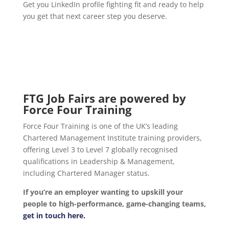
Get you LinkedIn profile fighting fit and ready to help
you get that next career step you deserve.
FTG Job Fairs are powered by
Force Four Training
Force Four Training is one of the UK’s leading
Chartered Management Institute training providers,
offering Level 3 to Level 7 globally recognised
qualifications in Leadership & Management,
including Chartered Manager status.
If you’re an employer wanting to upskill your
people to high-performance, game-changing teams,
get in touch here.