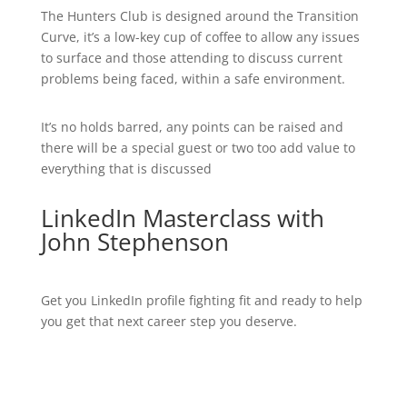
The Hunters Club is designed around the Transition
Curve, it’s a low-key cup of coffee to allow any issues
to surface and those attending to discuss current
problems being faced, within a safe environment.
It’s no holds barred, any points can be raised and
there will be a special guest or two too add value to
everything that is discussed
LinkedIn Masterclass with
John Stephenson
Get you LinkedIn profile fighting fit and ready to help
you get that next career step you deserve.