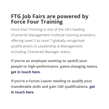
FTG Job Fairs are powered by
Force Four Training
Force Four Training is one of the UK’s leading
Chartered Management Institute training providers,
offering Level 3 to Level 7 globally recognised
qualifications in Leadership & Management,
including Chartered Manager status.
If you’re an employer wanting to upskill your
people to high-performance, game-changing teams,
get in touch here.
If you’re a Forces Leaver needing to qualify your
transferable skills and gain CMI qualifications,
get
in touch here.