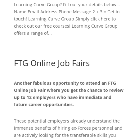
Learning Curve Group? Fill out your details below…
Name Email Address Phone Message 2 + 3 = Get in
touch! Learning Curve Group Simply click here to
check out our free courses! Learning Curve Group
offers a range of...
FTG Online Job Fairs
Another fabulous opportunity to attend an FTG
Online Job Fair where you get the chance to review
up to 12 employers who have immediate and
future career opportunities.
These potential employers already understand the
immense benefits of hiring ex-Forces personnel and
are actively looking for the transferable skills you