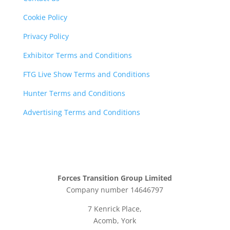
Cookie Policy
Privacy Policy
Exhibitor Terms and Conditions
FTG Live Show Terms and Conditions
Hunter Terms and Conditions
Advertising Terms and Conditions
Forces Transition Group Limited
Company number 14646797
7 Kenrick Place,
Acomb, York