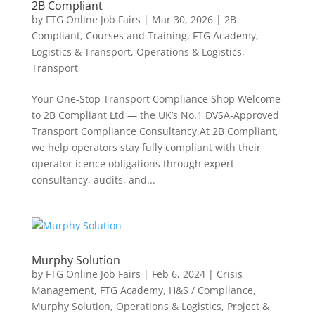
2B Compliant
by
FTG Online Job Fairs
|
Mar 30, 2026
|
2B
Compliant
,
Courses and Training
,
FTG Academy
,
Logistics & Transport
,
Operations & Logistics
,
Transport
Your One-Stop Transport Compliance Shop Welcome
to 2B Compliant Ltd — the UK’s No.1 DVSA-Approved
Transport Compliance Consultancy.At 2B Compliant,
we help operators stay fully compliant with their
operator icence obligations through expert
consultancy, audits, and...
Murphy Solution
by
FTG Online Job Fairs
|
Feb 6, 2024
|
Crisis
Management
,
FTG Academy
,
H&S / Compliance
,
Murphy Solution
,
Operations & Logistics
,
Project &