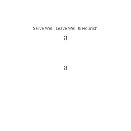
Serve Well, Leave Well & Flourish