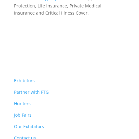
Protection, Life Insurance,
Private Medical
Insurance
and Critical Illness Cover.
Exhibitors
Partner with FTG
Hunters
Job Fairs
Our Exhibitors
Contact us