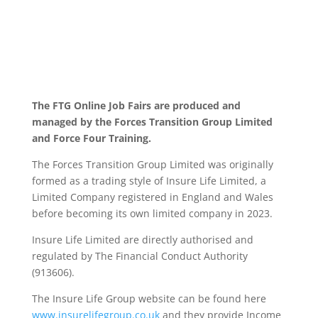
The FTG Online Job Fairs are produced and
managed by the Forces Transition Group Limited
and Force Four Training.
The Forces Transition Group Limited was originally
formed as a trading style of Insure Life Limited, a
Limited Company registered in England and Wales
before becoming its own limited company in 2023.
Insure Life Limited are directly authorised and
regulated by The Financial Conduct Authority
(913606).
The Insure Life Group website can be found here
www.insurelifegroup.co.uk
and they provide Income