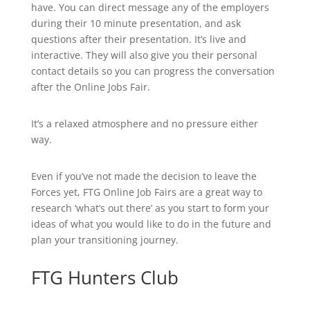
have. You can direct message any of the employers
during their 10 minute presentation, and ask
questions after their presentation. It’s live and
interactive. They will also give you their personal
contact details so you can progress the conversation
after the Online Jobs Fair.
It’s a relaxed atmosphere and no pressure either
way.
Even if you’ve not made the decision to leave the
Forces yet, FTG Online Job Fairs are a great way to
research ‘what’s out there’ as you start to form your
ideas of what you would like to do in the future and
plan your transitioning journey.
FTG Hunters Club