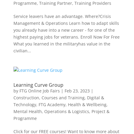
Programme
,
Training Partner
,
Training Providers
Service leavers have an advantage. Where?Crisis
Management & Operations Learn how to adapt skills
you already have into a new career - for one of the
highest paying jobs for veterans. Enroll Now For Free
What you learned in the militaryhas value in the
civilian...
Learning Curve Group
by
FTG Online Job Fairs
|
Feb 23, 2023
|
Construction
,
Courses and Training
,
Digital &
Technology
,
FTG Academy
,
Health & Wellbeing
,
Mental Health
,
Operations & Logistics
,
Project &
Programme
Click for our FREE courses! Want to know more about